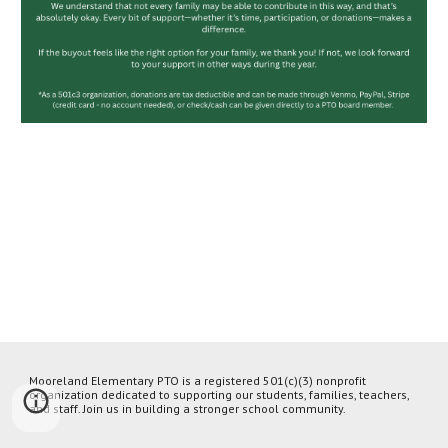
Mooreland Elementary PTO is a registered 501(c)(3) nonprofit
organization dedicated to supporting our students, families, teachers,
and staff. Join us in building a stronger school community.