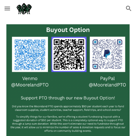
Skip to main content
Skip to navigation